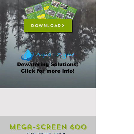
DOWNLOAD
Dewatering Solutions!
Click for more info!
Mega-Screen 600