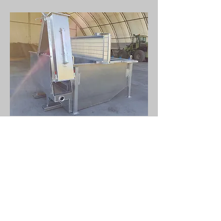
Bolt on chute assembly allows for
trash exit in either direction. Built
in forklift skids make the unit
portable allowing for setup virtually
anywhere. OSHA compliant
aluminum catwalk included. Mega
Screen 600 also available in all
stainless-steel construction. Mega-