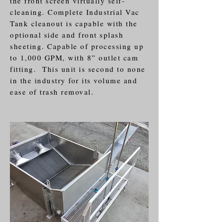
the front screen virtually self-
cleaning. Complete Industrial Vac
Tank cleanout is capable with the
optional side and front splash
sheeting. Capable of processing up
to 1,000 GPM, with 8” outlet cam
fitting. This unit is second to none
in the industry for its volume and
ease of trash removal.