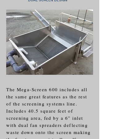
DUAL SCREEN DESIGN
The Mega-Screen 600 includes all
the same great features as the rest
of the screening systems line.
Includes 40.5 square feet of
screening area, fed by a 6” inlet
with dual fan spreaders deflecting
waste down onto the screen making