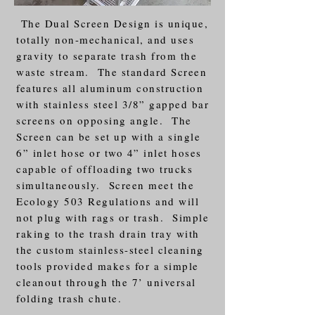
The Dual Screen Design is unique,
totally non-mechanical, and uses
gravity to separate trash from the
waste stream. The standard Screen
features all aluminum construction
with stainless steel 3/8” gapped bar
screens on opposing angle. The
Screen can be set up with a single
6” inlet hose or two 4” inlet hoses
capable of offloading two trucks
simultaneously. Screen meet the
Ecology 503 Regulations and will
not plug with rags or trash. Simple
raking to the trash drain tray with
the custom stainless-steel cleaning
tools provided makes for a simple
cleanout through the 7’ universal
folding trash chute.