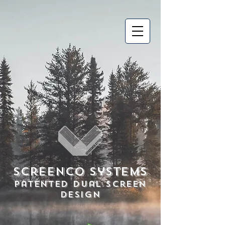
Screenco Systems
Patented Dual Screen
Design