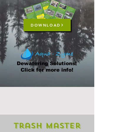
DOWNLOAD
Dewatering Solutions!
Click for more info!
Trash Master