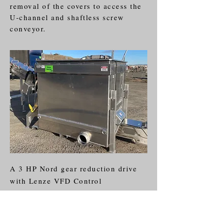
removal of the covers to access the
U-channel and shaftless screw
conveyor.
A 3 HP Nord gear reduction drive
with Lenze VFD Control
accomplishes a variable speed
screw from 6-28 rpms. Simple 220
single phase plug and play.