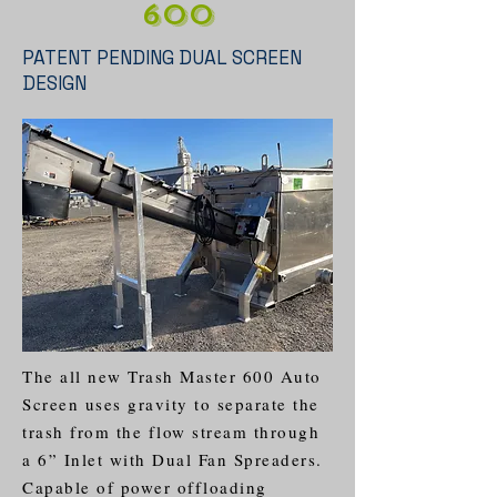
600
PATENT PENDING DUAL SCREEN
DESIGN
The all new Trash Master 600 Auto
Screen uses gravity to separate the
trash from the flow stream through
a 6” Inlet with Dual Fan Spreaders.
Capable of power offloading