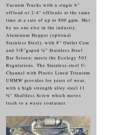
Vacuum Trucks with a single 6”
offload or 2-4” offloads at the same
time at a rate of up to 800 gpm. Met
by no one else in the industry.
Aluminum Hopper (optional
Stainless Steel), with 8” Outlet Cam
and 3/8”gaped ¼” Stainless Steel
Bar Screen; meets the Ecology 503
Regulations. The
Stainless-steel
U-
Channel with Plastic Lined Titanium
UHMW provides for years of wear,
with a high strength alloy steel 11
½” Shaftless Screw which moves
trash to a waste container.