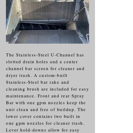
The Stainless-Steel U-Channel has
slotted drain holes and a center
channel bar screen for cleaner and
dryer trash. A custom-built
Stainless-Steel bar rake and
cleaning brush are included for easy
maintenance. Front and rear Spray
Bar with one gpm nozzles keep the
unit clean and free of buildup. The
lower cover contains two built in
one gpm nozzles for cleaner trash.
Lever hold-downs allow for easy