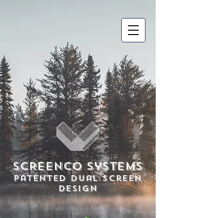
Screenco Systems
Patented Dual Screen
Design