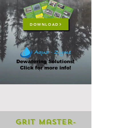
DOWNLOAD
Dewatering Solutions!
Click for more info!
Grit Master-