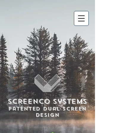
Screenco Systems
Patented Dual Screen
Design