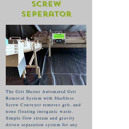
Screw
Seperator
The Grit Master Automated Grit
Removal System with Shaftless
Screw Conveyor removes grit, and
none floating inorganic waste.
Simple flow stream and gravity
driven separation system for any