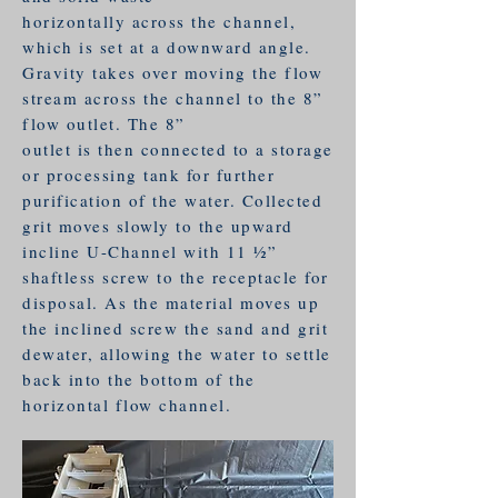
horizontally across the channel,
which is set at a downward angle.
Gravity takes over moving the flow
stream across the channel to the 8”
flow outlet. The 8”
outlet is then connected to a storage
or processing tank for further
purification of the water. Collected
grit moves slowly to the upward
incline U-Channel with 11 1⁄2”
shaftless screw to the receptacle for
disposal. As the material moves up
the inclined screw the sand and grit
dewater, allowing the water to settle
back into the bottom of the
horizontal flow channel.