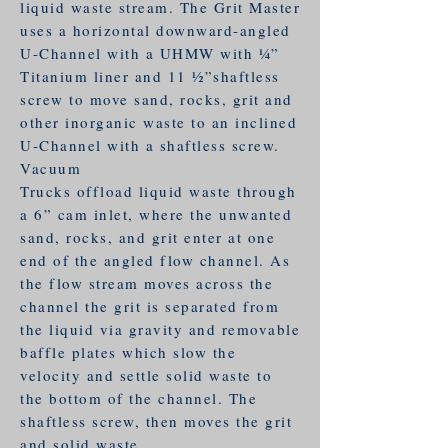
liquid waste stream. The Grit Master
uses a horizontal downward-angled
U-Channel with a UHMW with 1⁄4”
Titanium liner and 11 1⁄2”shaftless
screw to move sand, rocks, grit and
other inorganic waste to an inclined
U-Channel with a shaftless screw.
Vacuum
Trucks offload liquid waste through
a 6” cam inlet, where the unwanted
sand, rocks, and grit enter at one
end of the angled flow channel. As
the flow stream moves across the
channel the grit is separated from
the liquid via gravity and removable
baffle plates which slow the
velocity and settle solid waste to
the bottom of the channel. The
shaftless screw, then moves the grit
and solid waste