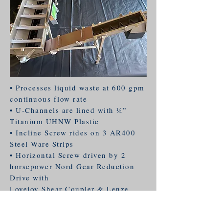
• Processes liquid waste at 600 gpm
continuous flow rate
• U-Channels are lined with 1⁄4”
Titanium UHNW Plastic
• Incline Screw rides on 3 AR400
Steel Ware Strips
• Horizontal Screw driven by 2
horsepower Nord Gear Reduction
Drive with
Lovejoy Shear Coupler & Lenze
VFD Control
• Incline Screw driven by 3