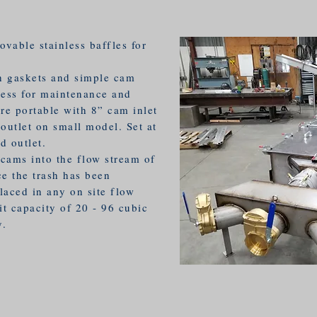
ovable stainless baffles for
h gaskets and simple cam
cess for maintenance and
re portable with 8” cam inlet
outlet on small model. Set at
d outlet.
cams into the flow stream of
ce the trash has been
laced in any on site flow
it capacity of 20 - 96 cubic
y.