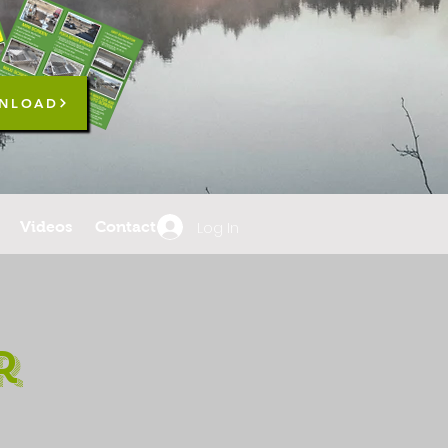
NLOAD
Log In
Videos
Contact
r