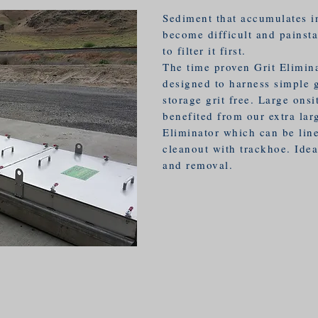
Sediment that accumulates in
become difficult and painsta
to filter it first.
The time proven Grit Elimin
designed to harness simple g
storage grit free. Large onsi
benefited from our extra lar
Eliminator which can be line
cleanout with trackhoe. Idea
and removal.