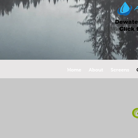
Dewater
Click 
Home
About
Screens