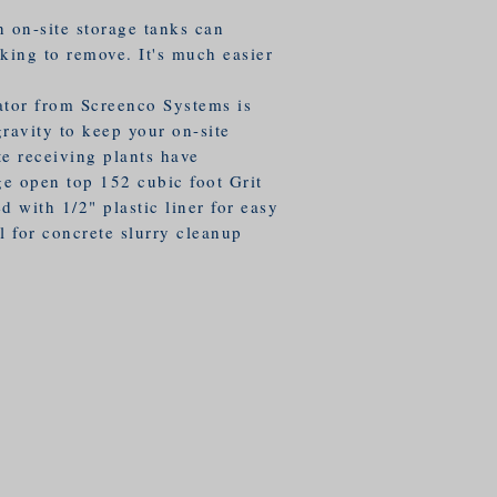
 on-site storage tanks can
king to remove. It's much easier
ator from Screenco Systems is
ravity to keep your on-site
te receiving plants have
ge open top 152 cubic foot Grit
d with 1/2" plastic liner for easy
l for concrete slurry cleanup