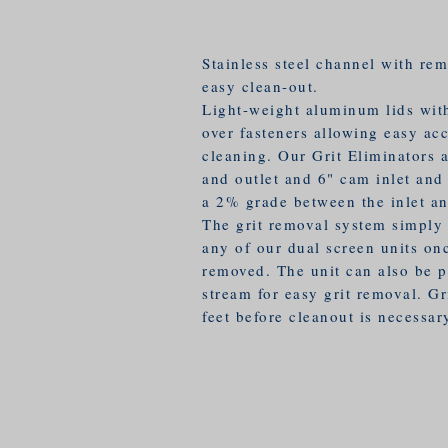
Stainless steel channel with rem
easy clean-out.
Light-weight aluminum lids wit
over fasteners allowing easy ac
cleaning. Our Grit Eliminators a
and outlet and 6" cam inlet and 
a 2% grade between the inlet an
The grit removal system simply 
any of our dual screen units on
removed. The unit can also be p
stream for easy grit removal. Gr
feet before cleanout is necessar