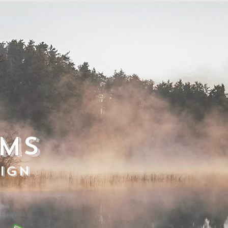
ems
ign