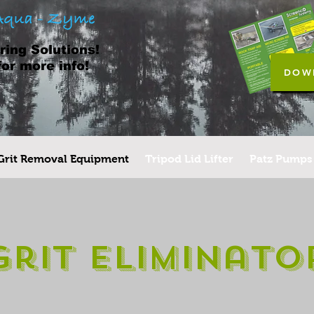
ing Solutions!
for more info!
DOW
Grit Removal Equipment
Tripod Lid Lifter
Patz Pumps
Grit Eliminato