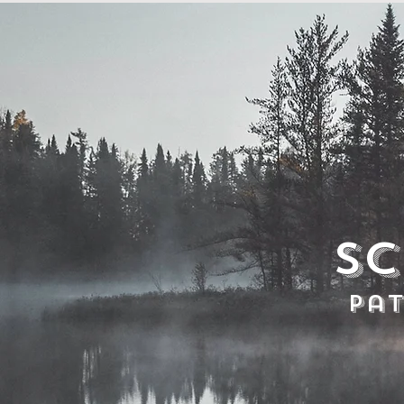
Sc
Pa