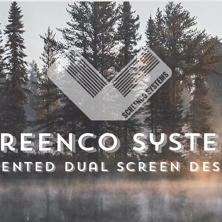
reenco Syst
tented Dual Screen Des