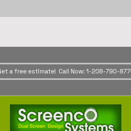
Get a free estimate! Call Now: 1-208-790-87